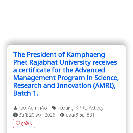
The President of Kamphaeng
Phet Rajabhat University receives
a certificate for the Advanced
Management Program in Science,
Research and Innovation (AMRI),
Batch 1.
โดย: AdminAo
หมวดหมู่: KPRU Activity
วันที่: 20 พ.ค. 2026
ยอดเข้าชม: 831
ถูกใจ
0