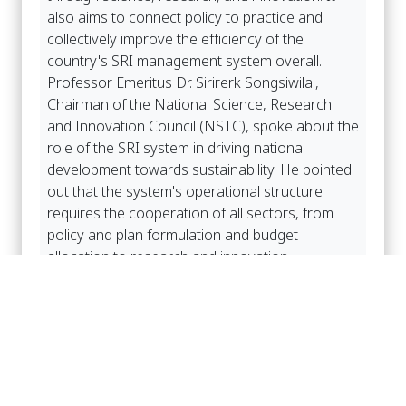
also aims to connect policy to practice and
collectively improve the efficiency of the
country's SRI management system overall.
Professor Emeritus Dr. Sirirerk Songsiwilai,
Chairman of the National Science, Research
and Innovation Council (NSTC), spoke about the
role of the SRI system in driving national
development towards sustainability. He pointed
out that the system's operational structure
requires the cooperation of all sectors, from
policy and plan formulation and budget
allocation to research and innovation
management and the practical application of
research and innovation results. Therefore, the
next phase of SRI system development focuses
on shifting from a fragmented approach to a
thematic and targeted approach, along with
adjusting budget management to be more