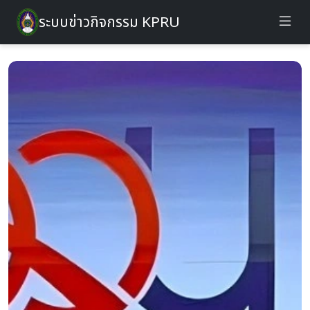
ระบบข่าวกิจกรรม KPRU