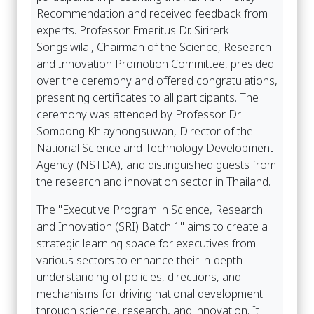
Recommendation and received feedback from
experts. Professor Emeritus Dr. Sirirerk
Songsiwilai, Chairman of the Science, Research
and Innovation Promotion Committee, presided
over the ceremony and offered congratulations,
presenting certificates to all participants. The
ceremony was attended by Professor Dr.
Sompong Khlaynongsuwan, Director of the
National Science and Technology Development
Agency (NSTDA), and distinguished guests from
the research and innovation sector in Thailand.
The "Executive Program in Science, Research
and Innovation (SRI) Batch 1" aims to create a
strategic learning space for executives from
various sectors to enhance their in-depth
understanding of policies, directions, and
mechanisms for driving national development
through science, research, and innovation. It