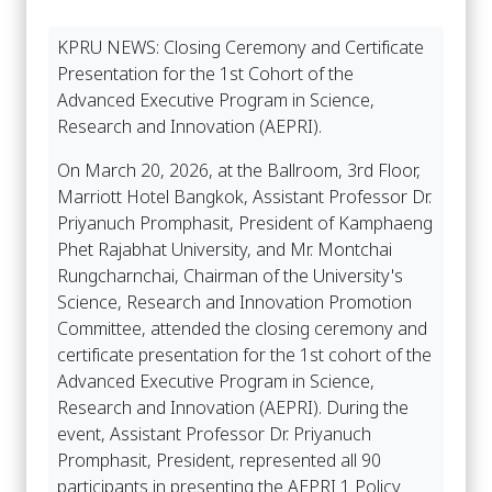
KPRU NEWS: Closing Ceremony and Certificate
Presentation for the 1st Cohort of the
Advanced Executive Program in Science,
Research and Innovation (AEPRI).
On March 20, 2026, at the Ballroom, 3rd Floor,
Marriott Hotel Bangkok, Assistant Professor Dr.
Priyanuch Promphasit, President of Kamphaeng
Phet Rajabhat University, and Mr. Montchai
Rungcharnchai, Chairman of the University's
Science, Research and Innovation Promotion
Committee, attended the closing ceremony and
certificate presentation for the 1st cohort of the
Advanced Executive Program in Science,
Research and Innovation (AEPRI). During the
event, Assistant Professor Dr. Priyanuch
Promphasit, President, represented all 90
participants in presenting the AEPRI 1 Policy