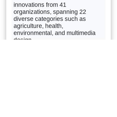
innovations from
41
organizations, spanning
22
diverse categories such as
agriculture, health,
environmental, and multimedia
design.
Highlighting the "Personal-care
🚀
Products" category, KPRU is
showcasing a revolutionary
Future Food innovation
developed under the
"Reinventing University" project:
the Enzymatically Hydrolyzed
Cocoa Bean Protein Products.
This innovation transforms locally