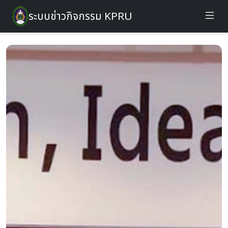
ระบบข่าวกิจกรรม KPRU