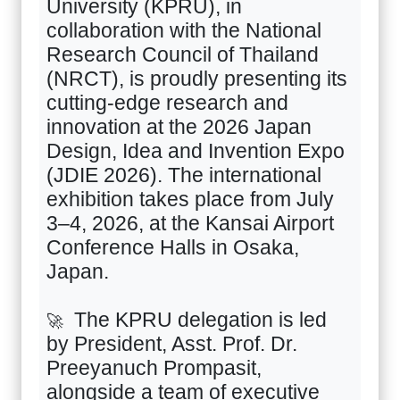
University (KPRU), in
collaboration with the National
Research Council of Thailand
(NRCT), is proudly presenting its
cutting-edge research and
innovation at the
2026
Japan
Design, Idea and Invention Expo
(JDIE
2026).
The international
exhibition takes place from July
3–4
,
2026
, at the Kansai Airport
Conference Halls in Osaka,
Japan.
The KPRU delegation is led
🚀
by President, Asst. Prof. Dr.
Preeyanuch Prompasit,
alongside a team of executive