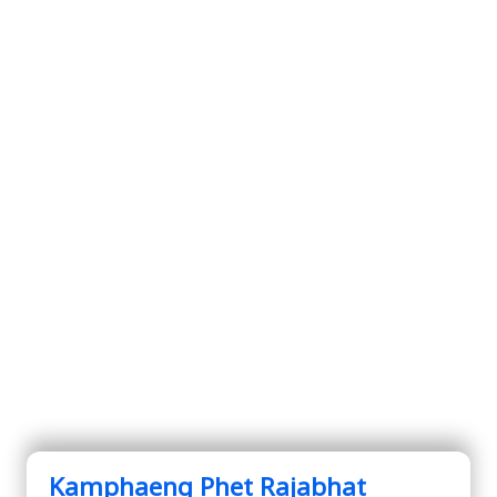
Kamphaeng Phet Rajabhat