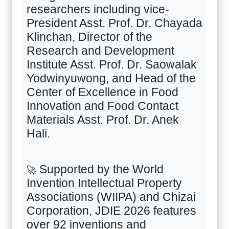
researchers including vice-
President Asst. Prof. Dr. Chayada
Klinchan, Director of the
Research and Development
Institute Asst. Prof. Dr. Saowalak
Yodwinyuwong, and Head of the
Center of Excellence in Food
Innovation and Food Contact
Materials Asst. Prof. Dr. Anek
Hali.
Supported by the World
🚀
Invention Intellectual Property
Associations (WIIPA) and Chizai
Corporation, JDIE
2026
features
over
92
inventions and