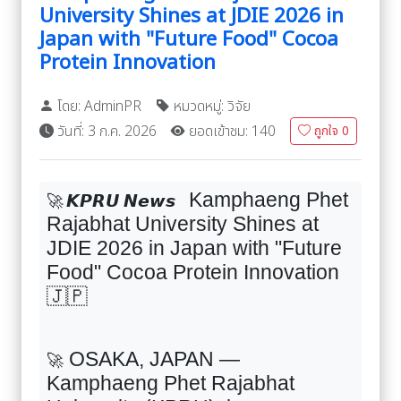
University Shines at JDIE 2026 in
Japan with "Future Food" Cocoa
Protein Innovation
โดย: AdminPR
หมวดหมู่: วิจัย
วันที่: 3 ก.ค. 2026
ยอดเข้าชม: 140
ถูกใจ
0
Kamphaeng Phet
🚀
𝙆𝙋𝙍𝙐
𝙉𝙚𝙬𝙨
Rajabhat University Shines at
JDIE
2026
in Japan with "Future
Food" Cocoa Protein Innovation
🇯🇵
OSAKA, JAPAN —
🚀
Kamphaeng Phet Rajabhat