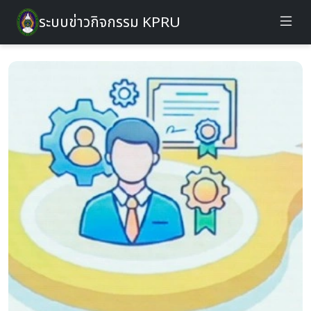
ระบบข่าวกิจกรรม KPRU