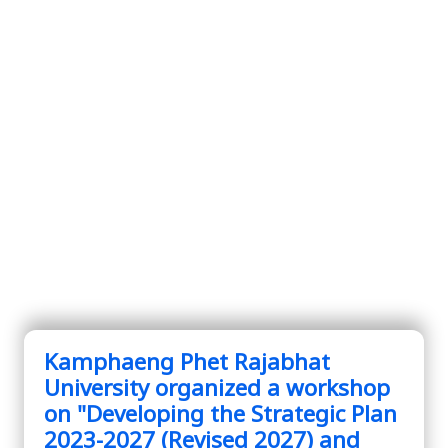
Kamphaeng Phet Rajabhat
University organized a workshop
on "Developing the Strategic Plan
2023-2027 (Revised 2027) and