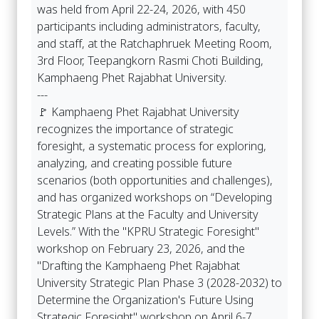
was held from April 22-24, 2026, with 450
participants including administrators, faculty,
and staff, at the Ratchaphruek Meeting Room,
3rd Floor, Teepangkorn Rasmi Choti Building,
Kamphaeng Phet Rajabhat University.
---
🚩 Kamphaeng Phet Rajabhat University
recognizes the importance of strategic
foresight, a systematic process for exploring,
analyzing, and creating possible future
scenarios (both opportunities and challenges),
and has organized workshops on “Developing
Strategic Plans at the Faculty and University
Levels.” With the "KPRU Strategic Foresight"
workshop on February 23, 2026, and the
"Drafting the Kamphaeng Phet Rajabhat
University Strategic Plan Phase 3 (2028-2032) to
Determine the Organization's Future Using
Strategic Foresight" workshop on April 6-7,