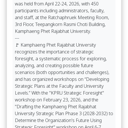
was held from April 22-24, 2026, with 450
participants including administrators, faculty,
and staff, at the Ratchaphruek Meeting Room,
3rd Floor, Teepangkorn Rasmi Choti Building,
Kamphaeng Phet Rajabhat University.
---
🚩 Kamphaeng Phet Rajabhat University
recognizes the importance of strategic
foresight, a systematic process for exploring,
analyzing, and creating possible future
scenarios (both opportunities and challenges),
and has organized workshops on “Developing
Strategic Plans at the Faculty and University
Levels.” With the "KPRU Strategic Foresight"
workshop on February 23, 2026, and the
"Drafting the Kamphaeng Phet Rajabhat
University Strategic Plan Phase 3 (2028-2032) to
Determine the Organization's Future Using
Strategic Foresight" workshop on April 6-7,