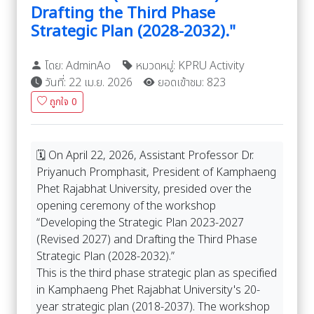
Drafting the Third Phase
Strategic Plan (2028-2032)."
โดย: AdminAo
หมวดหมู่: KPRU Activity
วันที่: 22 เม.ย. 2026
ยอดเข้าชม: 823
ถูกใจ
0
🗓️ On April 22, 2026, Assistant Professor Dr.
Priyanuch Promphasit, President of Kamphaeng
Phet Rajabhat University, presided over the
opening ceremony of the workshop
“Developing the Strategic Plan 2023-2027
(Revised 2027) and Drafting the Third Phase
Strategic Plan (2028-2032).”
This is the third phase strategic plan as specified
in Kamphaeng Phet Rajabhat University's 20-
year strategic plan (2018-2037). The workshop