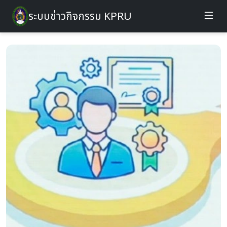
ระบบข่าวกิจกรรม KPRU