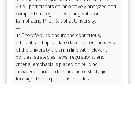
2026, participants collaboratively analyzed and
compiled strategic forecasting data for
Kamphaeng Phet Rajabhat University.
---
🚩 Therefore, to ensure the continuous,
efficient, and up-to-date development process
of the university's plan, in line with relevant
policies, strategies, laws, regulations, and
criteria, emphasis is placed on building
knowledge and understanding of strategic
foresight techniques. This includes
understanding university policies from the
University Council and the university's executive
committee, and fostering the participation of
personnel at all levels in providing input on
strategic foresight, reviewing, and drafting the
annual strategic plan. The draft strategic plan
for the third phase (2027-2032) covers all six