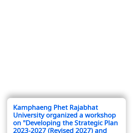
Kamphaeng Phet Rajabhat
University organized a workshop
on "Developing the Strategic Plan
2023-2027 (Revised 2027) and