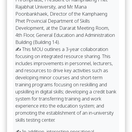
Rajabhat University, and Mr. Mana
Poonbankhaek, Director of the Kamphaeng
Phet Provincial Department of Skills
Development, at the Dararat Meeting Room,
4th Floor, General Education and Administration
Building (Building 14).
✍️ This MOU outlines a 3-year collaboration
focusing on integrated resource sharing. This
includes improvements in personnel, lecturers,
and resources to drive key activities such as
developing minor courses and short-term
training programs focusing on reskilling and
upskilling in digital skills; developing a credit bank
system for transferring training and work
experience into the education system; and
promoting the establishment of an in-university
skills testing center.
✍️ In addition, interesting operational