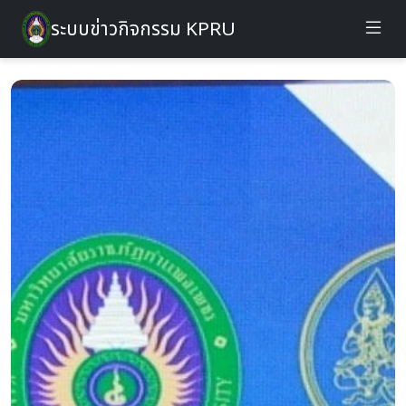
ระบบข่าวกิจกรรม KPRU