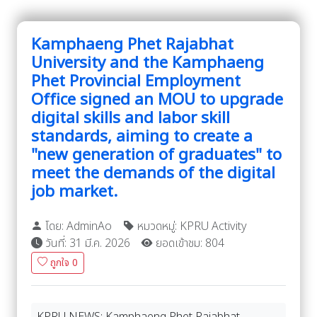
Kamphaeng Phet Rajabhat
University and the Kamphaeng
Phet Provincial Employment
Office signed an MOU to upgrade
digital skills and labor skill
standards, aiming to create a
"new generation of graduates" to
meet the demands of the digital
job market.
โดย: AdminAo
หมวดหมู่: KPRU Activity
วันที่: 31 มี.ค. 2026
ยอดเข้าชม: 804
ถูกใจ
0
KPRU NEWS: Kamphaeng Phet Rajabhat