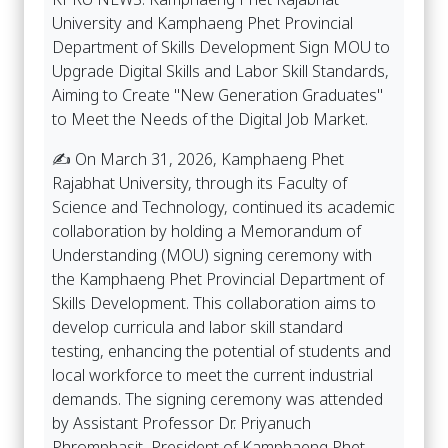
University and Kamphaeng Phet Provincial
Department of Skills Development Sign MOU to
Upgrade Digital Skills and Labor Skill Standards,
Aiming to Create "New Generation Graduates"
to Meet the Needs of the Digital Job Market.
✍️ On March 31, 2026, Kamphaeng Phet
Rajabhat University, through its Faculty of
Science and Technology, continued its academic
collaboration by holding a Memorandum of
Understanding (MOU) signing ceremony with
the Kamphaeng Phet Provincial Department of
Skills Development. This collaboration aims to
develop curricula and labor skill standard
testing, enhancing the potential of students and
local workforce to meet the current industrial
demands. The signing ceremony was attended
by Assistant Professor Dr. Priyanuch
Phromphasit, President of Kamphaeng Phet