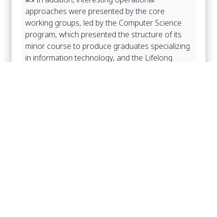
approaches were presented by the core
working groups, led by the Computer Science
program, which presented the structure of its
minor course to produce graduates specializing
in information technology, and the Lifelong
Learning and Professional Standards
Development Center (LPC), led by Assoc. Prof.
Dr. Ploypan Sonsuvit, which presented a new
type of graduate program to create unlimited
educational opportunities for the general public.
อัลบั้มภาพ